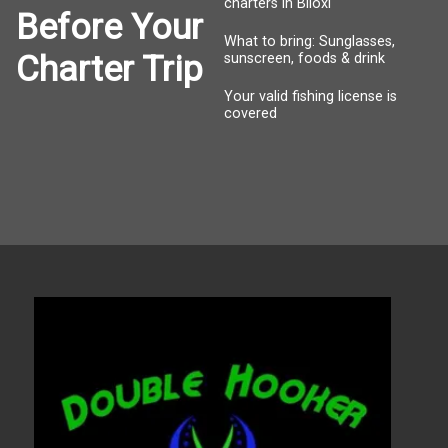
charters in Biloxi
Before Your
What to bring: Sunglasses,
Charter Trip
sunscreen, foods & drink
Your valid fishing license is
covered