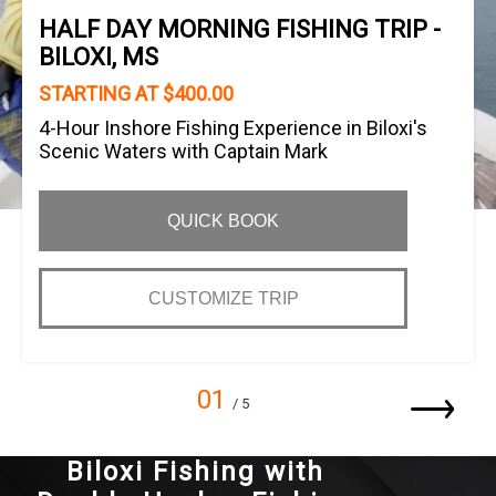
HALF DAY MORNING FISHING TRIP -
BILOXI, MS
STARTING AT $400.00
4-Hour Inshore Fishing Experience in Biloxi's
Scenic Waters with Captain Mark
QUICK BOOK
CUSTOMIZE TRIP
01
/ 5
Biloxi Fishing with