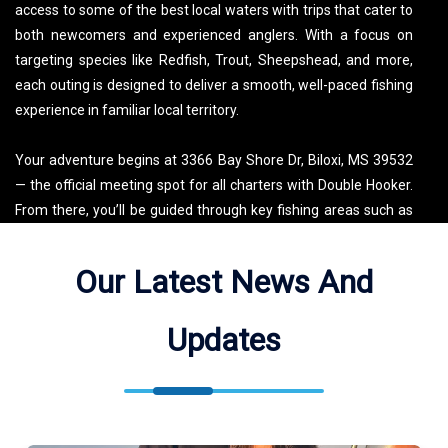
access to some of the best local waters with trips that cater to
both newcomers and experienced anglers. With a focus on
targeting species like Redfish, Trout, Sheepshead, and more,
each outing is designed to deliver a smooth, well-paced fishing
experience in familiar local territory.
Your adventure begins at 3366 Bay Shore Dr, Biloxi, MS 39532
— the official meeting spot for all charters with Double Hooker.
From there, you’ll be guided through key fishing areas such as
the Gulf of Mexico, Bayou Talla, Saint Martin Bayou, Old Fort
Bayou, and Bayou Porteaux. These diverse locations offer
Our Latest News And
unique conditions that keep the fishing exciting and productive
throughout the year. Be sure to check the map for the exact
Updates
meetup point, and arrive ready for a comfortable, well-
organized day on the water.