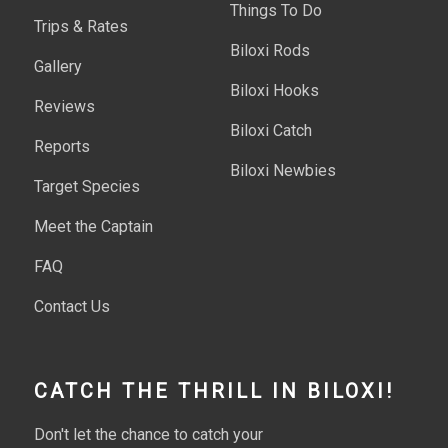
Things To Do
Trips & Rates
Biloxi Rods
Gallery
Biloxi Hooks
Reviews
Biloxi Catch
Reports
Biloxi Newbies
Target Species
Meet the Captain
FAQ
Contact Us
CATCH THE THRILL IN BILOXI!
Don't let the chance to catch your