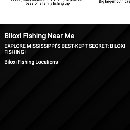
Big largemouth bass
bass on a family fishing trip
Biloxi Fishing Near Me
EXPLORE MISSISSIPPI'S BEST-KEPT SECRET: BILOXI
FISHING!
Biloxi Fishing Locations