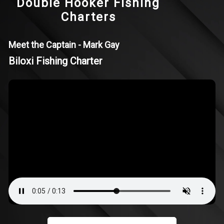
Double Hooker Fishing
Charters
Meet the Captain - Mark Gay
Biloxi Fishing Charter