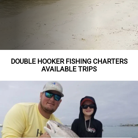
DOUBLE HOOKER FISHING CHARTERS
AVAILABLE TRIPS