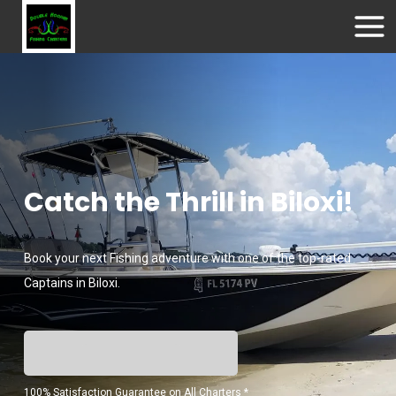
Catch the Thrill in Biloxi!
Book your next Fishing adventure with one of the top-rated
Captains in Biloxi.
100% Satisfaction Guarantee on All Charters *