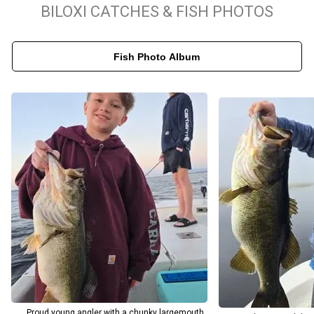
surrounding bayous, Double Hooker targets a wide range of
BILOXI CATCHES & FISH PHOTOS
species including Black Drum, Cobia, Flounder, Lane Snapper, Grey
Snapper, Mutton Snapper, Red Snapper, Tripletail, and more.
Fish Photo Album
You’ll fish areas such as Bayou Talla, Saint Martin Bayou, Old Fort
Bayou, and Bayou Porteaux, depending on conditions and bite
activity. All trips launch from 3366 Bay Shore Dr, Biloxi, MS 39532
— an easy-to-find and welcoming location for guests. Double
Hooker Fishing Charters is committed to providing memorable,
high-quality outings on the water with comfort, safety, and great
fishing at the forefront.
Proud young angler with a chunky largemouth