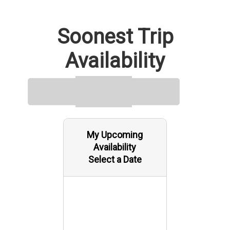
Soonest Trip
Availability
My Upcoming
Availability
Select a Date