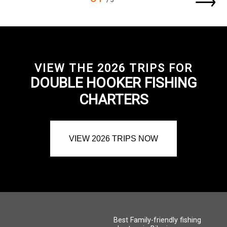
VIEW THE 2026 TRIPS FOR
DOUBLE HOOKER FISHING
CHARTERS
VIEW 2026 TRIPS NOW
Best Family-friendly fishing