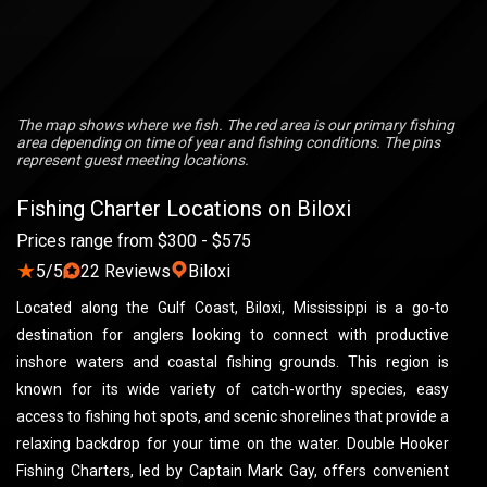
The map shows where we fish. The red area is our primary fishing
area depending on time of year and fishing conditions. The pins
represent guest meeting locations.
Fishing Charter Locations on Biloxi
Prices range from $300 - $575
★
5/5
22 Reviews
Biloxi
Located along the Gulf Coast, Biloxi, Mississippi is a go-to
destination for anglers looking to connect with productive
inshore waters and coastal fishing grounds. This region is
known for its wide variety of catch-worthy species, easy
access to fishing hot spots, and scenic shorelines that provide a
relaxing backdrop for your time on the water. Double Hooker
Fishing Charters, led by Captain Mark Gay, offers convenient