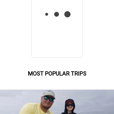
MOST POPULAR TRIPS