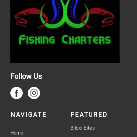
Follow Us
NAVIGATE
FEATURED
Biloxi Bites
Home