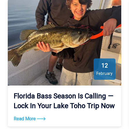
12
February
Florida Bass Season Is Calling —
Lock In Your Lake Toho Trip Now
Read More