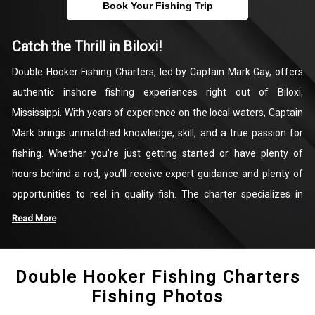
Book Your Fishing Trip
Catch the Thrill in Biloxi!
Double Hooker Fishing Charters, led by Captain Mark Gay, offers
authentic inshore fishing experiences right out of Biloxi,
Mississippi. With years of experience on the local waters, Captain
Mark brings unmatched knowledge, skill, and a true passion for
fishing. Whether you're just getting started or have plenty of
hours behind a rod, you’ll receive expert guidance and plenty of
opportunities to reel in quality fish. The charter specializes in
targeting popular species like Redfish, Speckled Trout, and
Read More
Sheepshead, making each trip enjoyable, educational, and
rewarding.
Double Hooker Fishing Charters
Fishing Photos
Operating in the productive waters of the Gulf of Mexico and