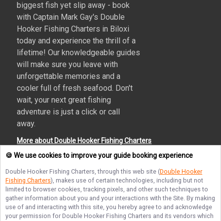
biggest fish yet slip away - book
with Captain Mark Gay's Double
Hooker Fishing Charters in Biloxi
today and experience the thrill of a
lifetime! Our knowledgeable guides
will make sure you leave with
unforgettable memories and a
cooler full of fresh seafood. Don't
wait, your next great fishing
adventure is just a click or call
away.
More about Double Hooker Fishing Charters
🍪 We use cookies to improve your guide booking experience
Double Hooker Fishing Charters
, through this web site (
Double Hooker
Fishing Charters
), makes use of certain technologies, including but not
Terms of Service
Privacy Policy
Sitemap
limited to browser cookies, tracking pixels, and other such techniques to
gather information about you and your interactions with the Site. By making
use of and interacting with this site, you hereby agree to and acknowledge
your permission for
Double Hooker Fishing Charters
and its vendors which