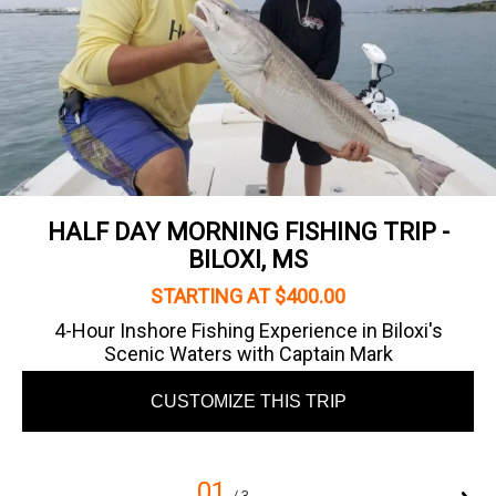
HALF DAY MORNING FISHING TRIP -
BILOXI, MS
STARTING AT $400.00
4-Hour Inshore Fishing Experience in Biloxi's
Scenic Waters with Captain Mark
CUSTOMIZE THIS TRIP
01
/ 3